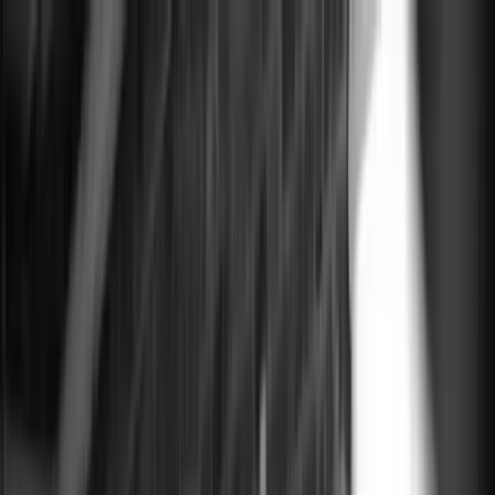
Courses
$0 to $7M Playbook
Creating Great AI Outputs
Content Strategy for
AI
Masterclass
Events
Growth Cafe
Executive Dinner Series
Resources
Vault
Learn
Newsletter
Wall of Love
Join
Open menu
Close
Courses
$0 to $7M Playbook
Creating Great AI Outputs
Content Strategy for
AI
Masterclass
Events
Growth Cafe
Executive Dinner Series
Resources
Vault
Learn
Newsletter
Wall of Love